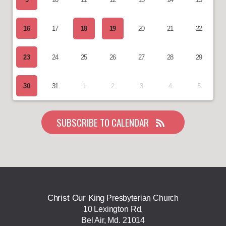
16
17
18
19
20
21
22
23
24
25
26
27
28
29
30
31
1
2
3
4
5
SUBSCRIBE TO CALENDAR
Christ Our King
Presbyterian Church
10 Lexington Rd.
Bel Air, Md. 21014