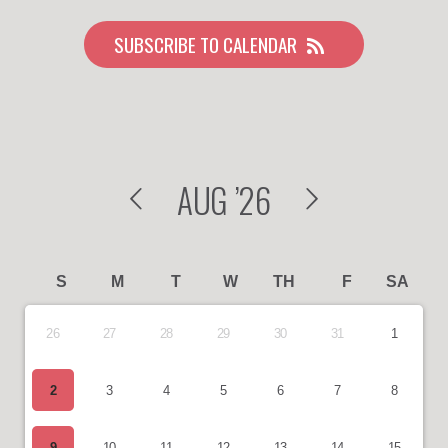
SUBSCRIBE TO CALENDAR
AUG
’26
S
M
T
W
TH
F
SA
26
27
28
29
30
31
1
2
3
4
5
6
7
8
9
10
11
12
13
14
15