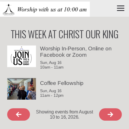
Skip to main content
THIS WEEK AT CHRIST OUR KING
Worship In-Person, Online on
Facebook or Zoom
Sun, Aug 16

10am - 11am
Coffee Fellowship
Sun, Aug 16

11am - 12pm
Showing events from August
10 to 16, 2026.