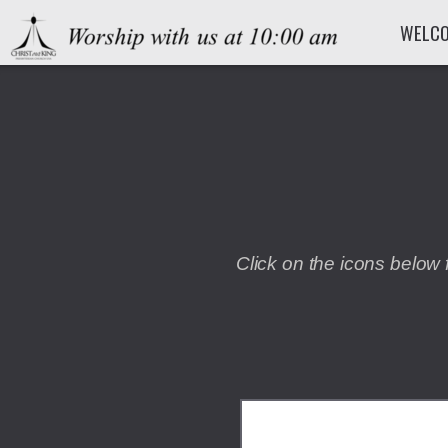
Skip to main content
WELC
Click on the icons below 