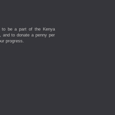
 to be a part of the Kenya
s, and to donate a penny per
our progress.