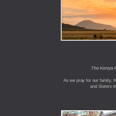
The Kenya Pa
As we pray for our family, 
and Sisters i