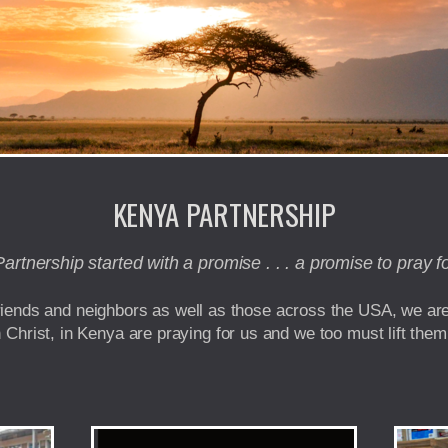
KENYA PARTNERSHIP
rtnership started with a promise . . . a promise to pray f
friends and neighbors as well as those across the USA, we ar
n Christ, in Kenya are praying for us and we too must lift them