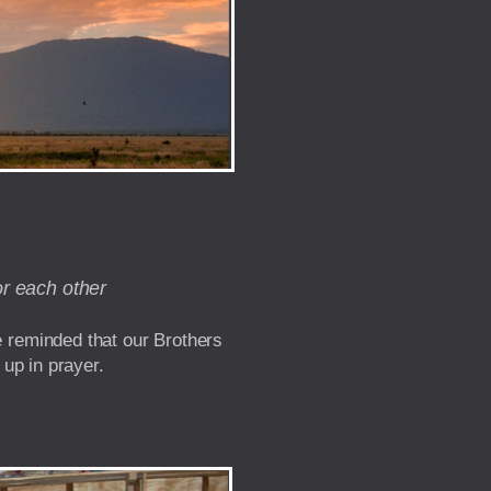
or each other
e reminded that our Brothers
 up in prayer.