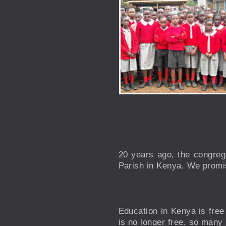
20 years ago, the congreg
Parish in Kenya. We promis
Education in Kenya is free
is no longer free, so many 