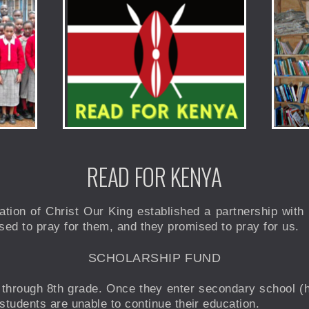
READ FOR KENYA
ation of Christ Our King established a partnership wit
ed to pray for them, and they promised to pray for us.
SCHOLARSHIP FUND
 through 8th grade. Once they enter secondary school (h
students are unable to continue their education.