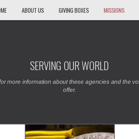
OME
ABOUT US
GIVING BOXES
MISSIONS
SERVING OUR WORLD
for more information about these agencies and the vo
offer.