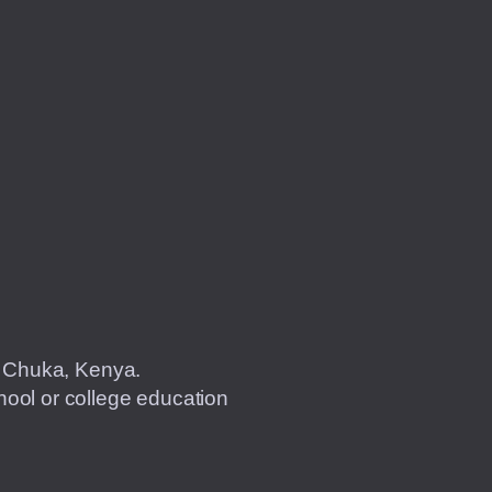
of Chuka, Kenya.
ool or college education