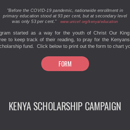
"Before the COVID-19 pandemic, nationwide enrollment in
primary education stood at 93 per cent, but at secondary level
was only
53 per cent."
www.unicef.org/kenya/education
ogram started as a way for the youth of Christ Our King
gree to keep track of their reading, to pray for the Kenyan
holarship fund. Click below to print out the form to chart y
FORM
KENYA SCHOLARSHIP CAMPAIGN