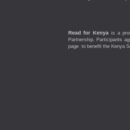
Read for Kenya
is a pr
Partnership. Participants a
page to benefit the Kenya Sc