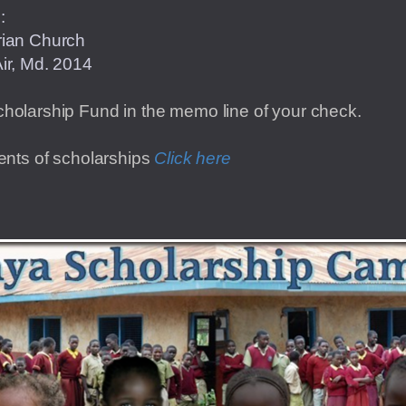
o:
Presbyterian Church
ir, Md. 2014
cholarship Fund in the memo line of your check.
ients of scholarships
Click here