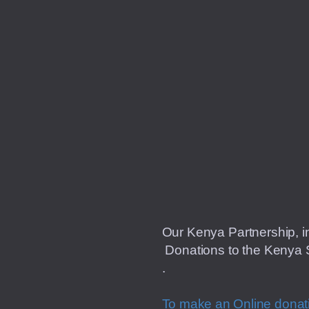
Our Kenya Partnership, in
Donations to the Kenya S
.
To make an Online dona