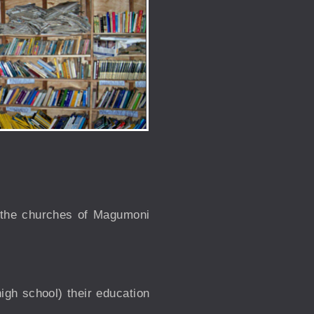
h the churches of Magumoni
igh school) their education