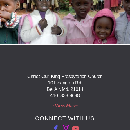
Christ Our King
Presbyterian Church
10 Lexington Rd.
Bel Air, Md. 21014
410- 838-4698
~View ​Map~
CONNECT WITH US

facebook
Instagram
YouTube

