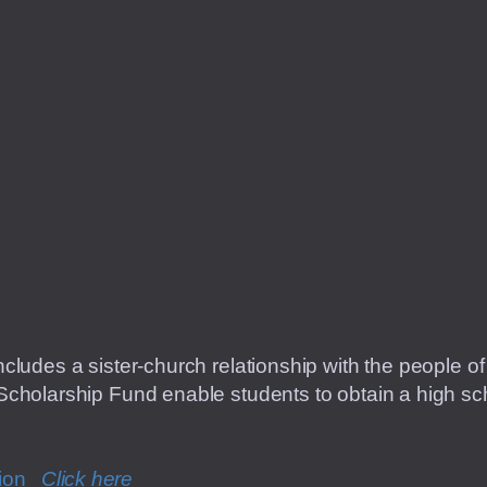
cludes a sister-church relationship with the people 
cholarship Fund enable students to obtain a high sch
tion
C
lick here