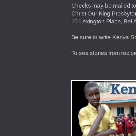
Checks may be mailed t
Christ Our King 
10 Lexington Place, Bel A
Be sure to write Kenya S
To see stories from recip