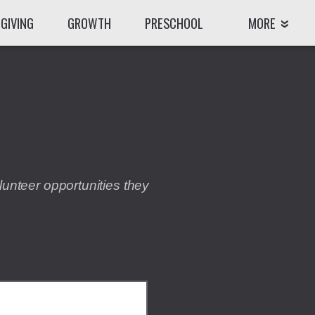
GIVING
GROWTH
PRESCHOOL
MORE
lunteer opportunities they
CODEP