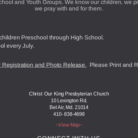
hool and Youth Groups. We know our children, we pro
we pray with and for them.
children Preschool through High School.
ol every July.
 Registration and Photo Release.
P
lease Print and 
Christ Our King
Presbyterian Church
10 Lexington Rd.
Bel Air, Md. 21014
410- 838-4698
~View ​Map~