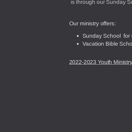
is through our Sunday Sc
Our ministry offers:
Sunday School for 
Vacation Bible Scho
2022-2023 Youth Ministry