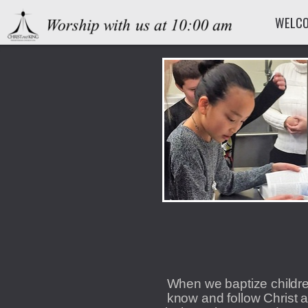
Skip to main content
WELC
When we baptize childre
know and follow Christ a