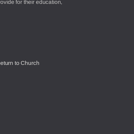
vide for their education,
Return to Church