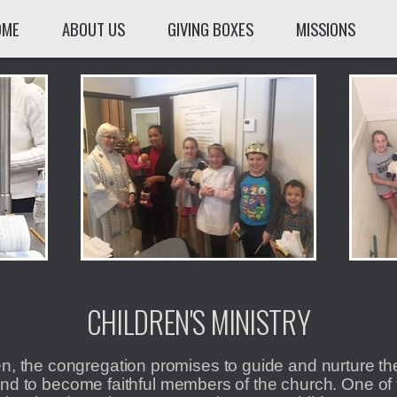
OME
ABOUT US
GIVING BOXES
MISSIONS
CHILDREN'S MINISTRY
n, the congregation promises to guide and nurture t
nd to become faithful members of the church. One of 