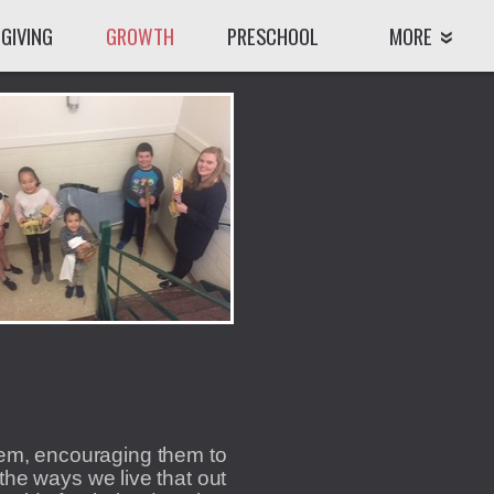
GIVING
GROWTH
PRESCHOOL
MORE
hem, encouraging them to
the ways we live that out