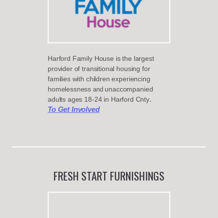
Harford Family House is the largest
provider of transitional housing for
families with
children experiencing
homelessness
unaccompanied
and
.
adults ages 18-24
in
Harford Cnty
To Get Involved
FRESH START FURNISHINGS