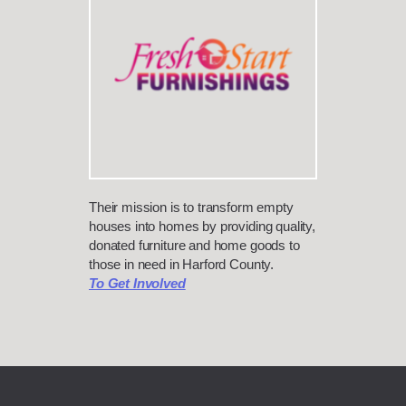
Their mission is to transform empty
houses into homes by providing quality,
donated furniture and home goods to
those in need in Harford County.
To Get Involved