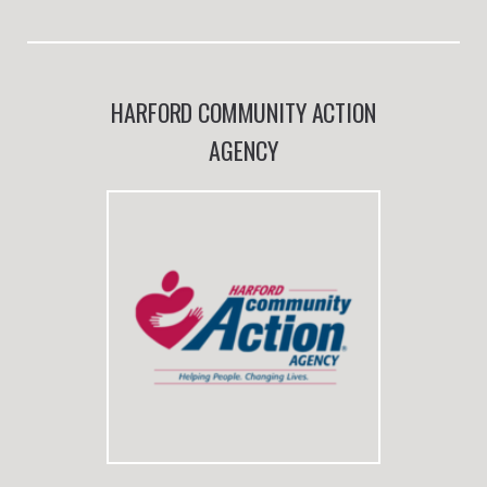
HARFORD COMMUNITY ACTION
AGENCY