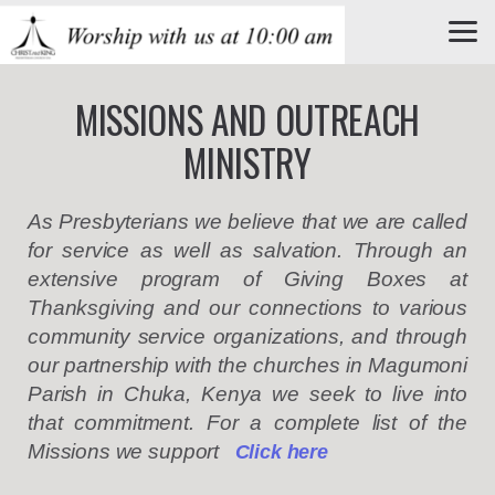
Skip to main content
MISSIONS AND OUTREACH
MINISTRY
As Presbyterians we believe that we are called
for service as well as salvation. Through an
extensive program of Giving Boxes at
Thanksgiving and our connections to various
community service organizations, and through
our
partnership with
the churches in Magumoni
Parish in Chuka, Kenya we seek to live into
that commitment.
For a complete list of the
Missions we support
C
lick here