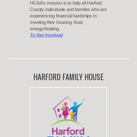
HCAA’s mission is to help all Harford
County individuals and families who are
experiencing financial hardships in
meeting their housing, food,
energy/heating.
To Get Involved
HARFORD FAMILY HOUSE