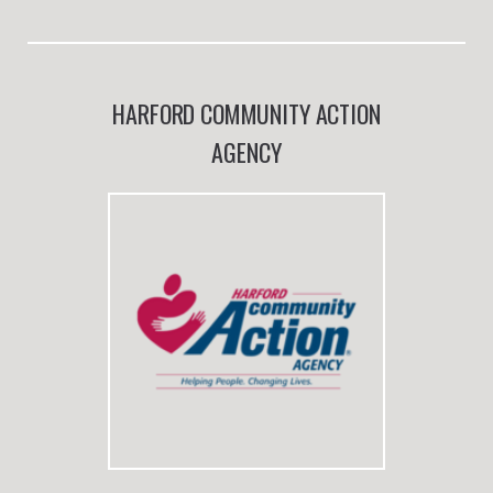
HARFORD COMMUNITY ACTION
AGENCY