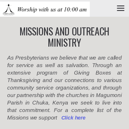
Skip to main content
MISSIONS AND OUTREACH
MINISTRY
As Presbyterians we believe that we are called
for service as well as salvation. Through an
extensive program of Giving Boxes at
Thanksgiving and our connections to various
community service organizations, and through
our
partnership with
the churches in Magumoni
Parish in Chuka, Kenya we seek to live into
that commitment.
For a complete list of the
Missions we support
C
lick here