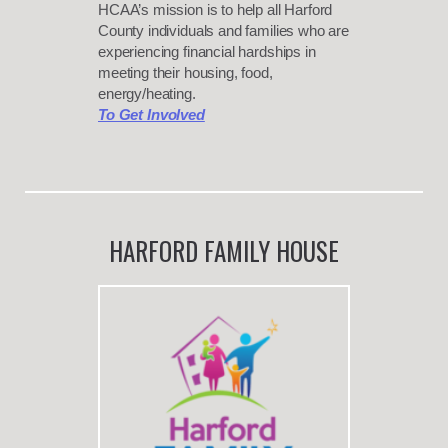
HCAA’s mission is to help all Harford
County individuals and families who are
experiencing financial hardships in
meeting their housing, food,
energy/heating.
To Get Involved
HARFORD FAMILY HOUSE