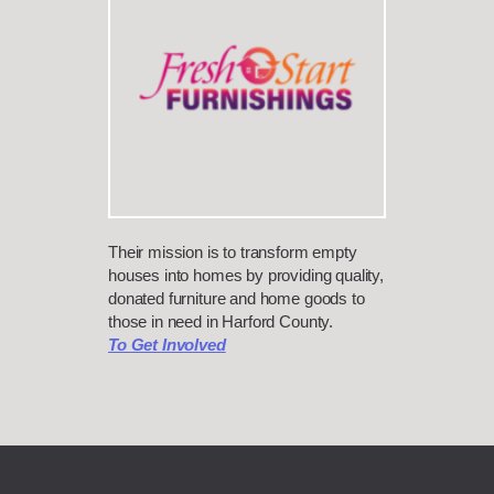
Their mission is to transform empty
houses into homes by providing quality,
donated furniture and home goods to
those in need in Harford County.
To Get Involved