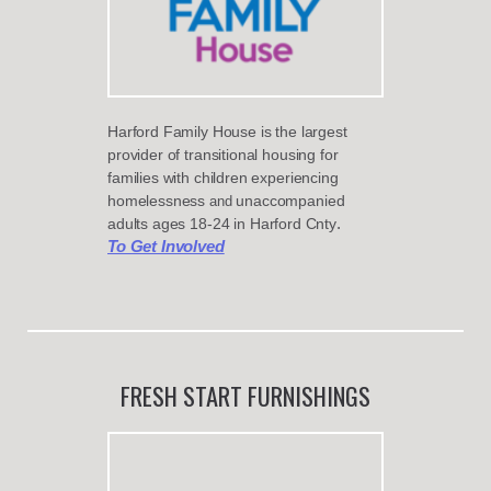
Harford Family House is the largest
provider of transitional housing for
families with
children experiencing
homelessness
unaccompanied
and
.
adults ages 18-24
in
Harford Cnty
To Get Involved
FRESH START FURNISHINGS