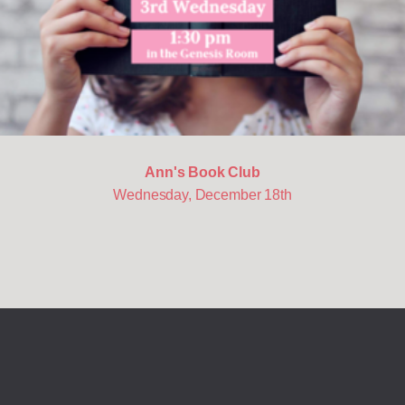
Ann's Book Club
Wednesday, December 18th