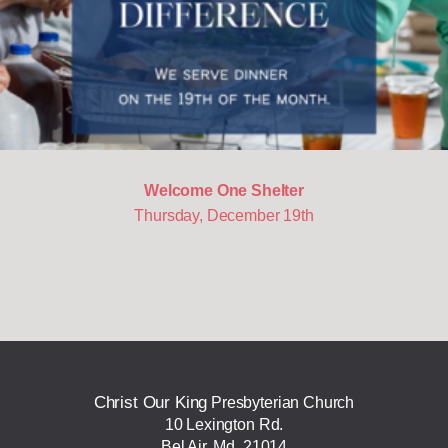
Welcome One Shelter
Thursday, December 19th
Christ Our King
Presbyterian Church
10 Lexington Rd.
Bel Air, Md. 21014