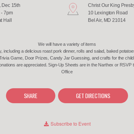
 Dec 15th
Christ Our King Presb
 - 7pm
10 Lexington Road
t Hall
Bel Air, MD 21014
We will have a variety of items
y, including a delicious roast pork dinner, rolls and salad, baked potato
Trivia Game, Door Prizes, Candy Jar Guessing, and crafts for the child
onations are appreciated. Sign-Up Sheets are in the Narthex or RSVP 
Office
SHARE
GET DIRECTIONS
Subscribe to Event