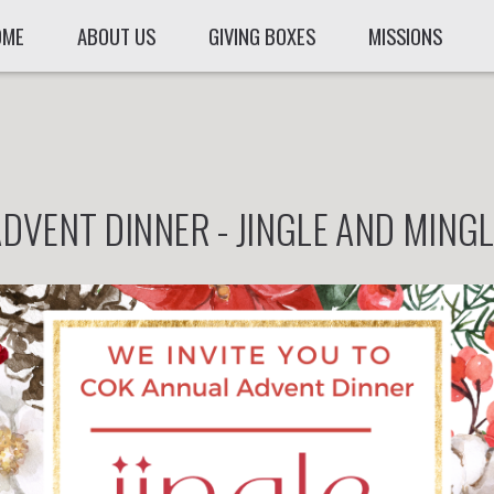
OME
ABOUT US
GIVING BOXES
MISSIONS
DVENT DINNER - JINGLE AND MING