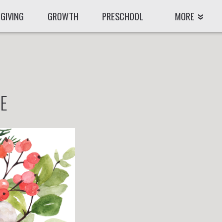
GIVING
GROWTH
PRESCHOOL
MORE
LE