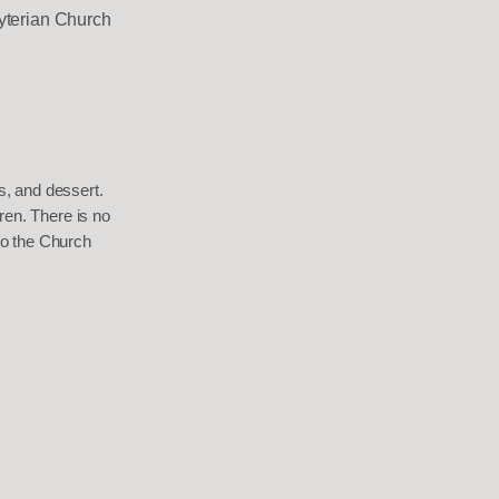
yterian Church
es, and dessert.
ren. There is no
to the Church