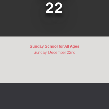
22
Sunday School for All Ages
Sunday, December 22nd