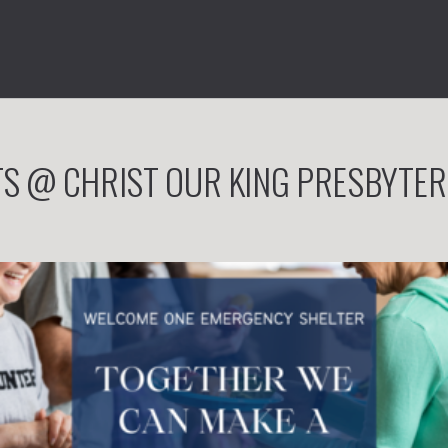
S @ CHRIST OUR KING PRESBYTE