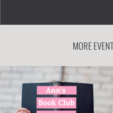
MORE EVENT