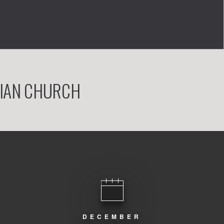
RIAN CHURCH
DECEMBER