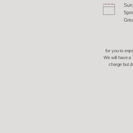
Sun,
5pm
Grea
for you to enjo
We will have a 
charge but d